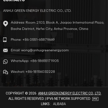
reliable power solution for
exported devices.
ANHUI GREEN ENERGY ELECTRIC CO., LTD.
Address: Room 2103, Block A, Jiaqiao International Plaza,
Baohe District, Hefei City, Anhui Province, China
Phone: +86 0551-65879669
Email: wong@anhuigreenenergy.com
WhatsApp: +86-18655171905
Wechat: +86-18156032228
COPYRIGHT © 2026
ANHUI GREEN ENERGY ELECTRIC CO., LTD.
ALL RIGHTS RESERVED. | IPV6 NETWORK SUPPORTED
LINKS :
ALIBABA