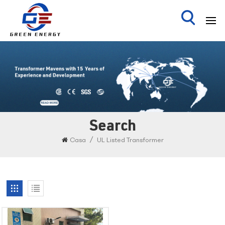
Search
/
Casa
UL Listed Transformer