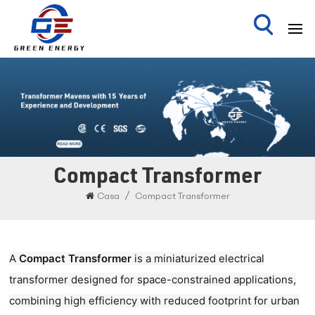
Compact Transformer
/
Casa
Compact Transformer
A ​
Compact Transformer
is a miniaturized electrical
transformer designed for space-constrained applications,
combining high efficiency with reduced footprint for urban