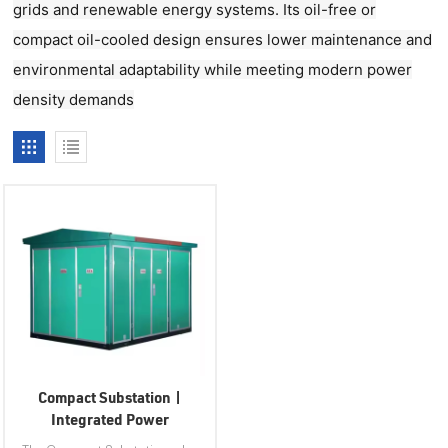
grids and renewable energy systems. Its oil-free or
compact oil-cooled design ensures lower maintenance and
environmental adaptability while meeting modern power
density demands
Compact Substation |
Integrated Power
Distribution Solution