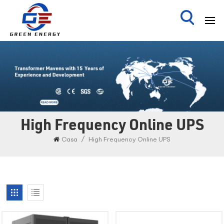
High Frequency Online UPS
/
Casa
High Frequency Online UPS