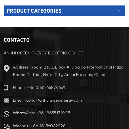
PRODUCT CATEGORIES
CONTACTO
ANHUI GREEN ENERGY ELECTRIC CO., LTD.
Address: Room 2103, Block A, Jiaqiao International Plaza,
Baohe District, Hefei City, Anhui Province, China
Phone: +86 0551-65879669
Email: wong@anhuigreenenergy.com
WhatsApp: +86-18655171905
Wechat: +86-18156032228