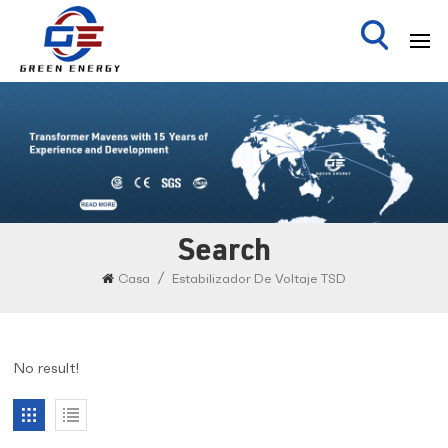
Search
/
Casa
Estabilizador De Voltaje TSD
No result!