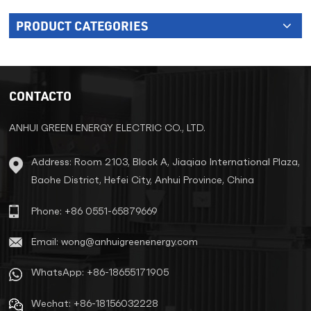
PRODUCT CATEGORIES
CONTACTO
ANHUI GREEN ENERGY ELECTRIC CO., LTD.
Address: Room 2103, Block A, Jiaqiao International Plaza,
Baohe District, Hefei City, Anhui Province, China
Phone: +86 0551-65879669
Email: wong@anhuigreenenergy.com
WhatsApp: +86-18655171905
Wechat: +86-18156032228