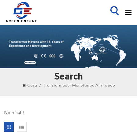
Search
/
Casa
Transformador Monofásico A Trifásico
No result!