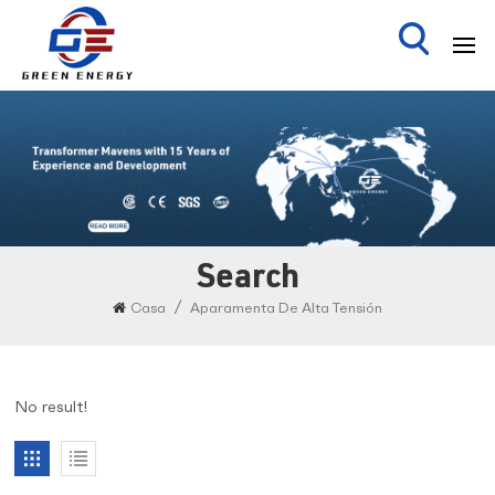
Search
/
Casa
Aparamenta De Alta Tensión
No result!