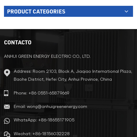
PRODUCT CATEGORIES
CONTACTO
ANHUI GREEN ENERGY ELECTRIC CO., LTD.
Address: Room 2103, Block A, Jiaqiao International Plaza,
Baohe District, Hefei City, Anhui Province, China
Phone: +86 0551-65879669
Email: wong@anhuigreenenergy.com
WhatsApp: +86-18655171905
Wechat: +86-18156032228