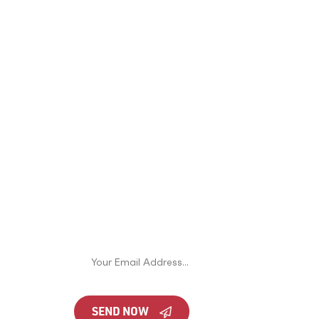
JOIN OUR NEWSLETTER
nto
Never miss an offer or update. You can
unsubscribe at any time.
en
n
SEND NOW