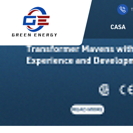
T
CASA