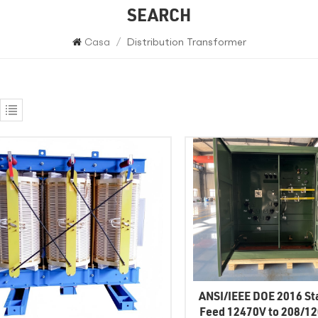
SEARCH
Casa
/
Distribution Transformer
ANSI/IEEE DOE 2016 St
Feed 12470V to 208/1