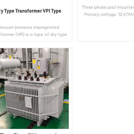
2500Kva 3750Kva Thre
Three phase pad mounte
Mounted Transformer 
ry Type Transformer VPI Type
Primary voltage: 12.47KV
Certificate
13.8KV or 24.94KV or
acuum pressure impregnated
customized Secondar
former (VPI) is a type of dry type
600Y/347V or 480Y/277V
transformer that uses class H
or customiz
VIEW MOR
lyester resin to impregnate its
ings under vacuum and pressure.
eliminates any air gaps or voids in
VIEW MORE
nsulation, enhancing its mechanical
rength, dielectric strength, and
thermal stability.