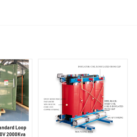
andard Loop
20V 2000Kva