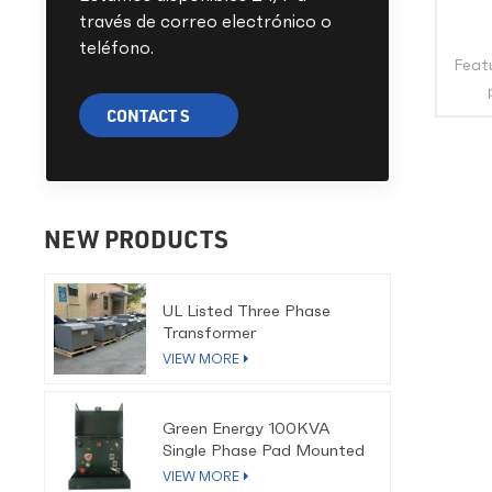
través de correo electrónico o
teléfono.
Featu
CONTACT S
eco
life
cold 
full-
coi
NEW PRODUCTS
cop
utilit
UL Listed Three Phase
othe
Transformer
cover
VIEW MORE
CE
Green Energy 100KVA
Pri
Single Phase Pad Mounted
Capa
Transformer
VIEW MORE
13.8