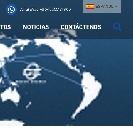
ESPAÑOL
WhatsApp:+86-18655171905
TOS
NOTICIAS
CONTÁCTENOS