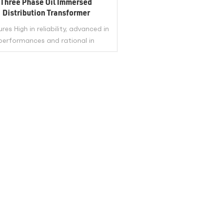
Three Phase Oil Immersed
Distribution Transformer
res High in reliability, advanced in
performances and rational in
nomical indexes,and long service
. The iron core is made of quality
–rolled silicon steel sheet , and in
miter non- puncture structure. The
VIEW MORE
l is made of quality oxygen-free
per, featuring good outlook and
safe running Applicable to
ies,plant, mine, petrol chemical and
r power distribution system. Top
 or side HV bushing meet different
customer’s needs.
/ISO/IEC60076/IEEE Standard
mary Voltage Secondary Voltage
city 2.4KV 6KV 10KV 11KV 13.2KV
KV 15KV 20KV 22.8KV 24.9KV 33KV