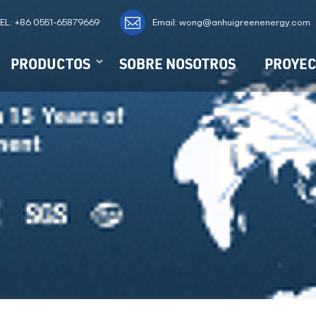
EL:
+86 0551-65879669
Email: wong@anhuigreenenergy.com
PRODUCTOS
SOBRE NOSOTROS
PROYEC