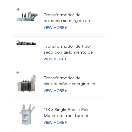
34.
4
Transformador de
potencia sumergido en
aceite de 110kV-220kV
VIEW MORE
Transformador de tipo
seco con aislamiento de
resina epoxi SCB10 SCB11
VIEW MORE
SCB13
Transformador de
distribución sumergido en
aceite trifásico de baja
VIEW MORE
pérdida de 10kV-35kV
11KV Single Phase Pole
Mounted Transformer
VIEW MORE