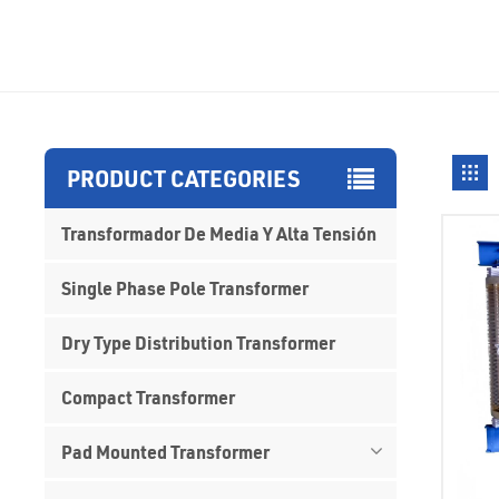
PRODUCT CATEGORIES
Transformador De Media Y Alta Tensión
Single Phase Pole Transformer
Dry Type Distribution Transformer
Compact Transformer
Pad Mounted Transformer