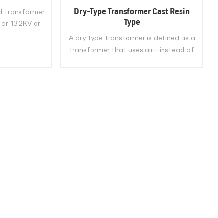
e Phase Pad
Dry-Type Transformer Cast Resin
d transformer
with UL CSA
Type
 or 13.2KV or
 34.5KV or
A dry type transformer is defined as a
y voltage:
transformer that uses air—instead of
 or 415Y/240V
liquid—as the insulating and cooling
ed
medium for its windings and core,. Dry
E
type transformers are widely used in
various industries and applications
VIEW MORE
because of their safety, reliability, and
environmental benefits. They can
operate in harsh conditions such as
high humidity, fire risk, and seismic
events without compromising their
performance or posing any hazard to
people or property.