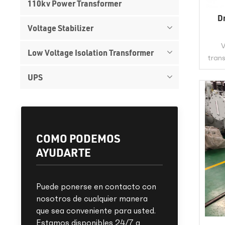
110kv Power Transformer
D
Voltage Stabilizer
V
Low Voltage Isolation Transformer
trans
UPS
po
wind
This 
the i
st
COMO PODEMOS
AYUDARTE
Puede ponerse en contacto con
nosotros de cualquier manera
que sea conveniente para usted.
Estamos disponibles 24/7 a